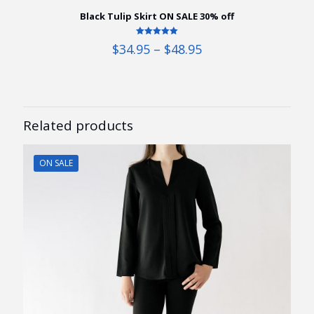
Black Tulip Skirt ON SALE 30% off
Rated
Price
$
34.95
–
$
48.95
5.00
range:
out of 5
$34.95
through
$48.95
Related products
ON SALE