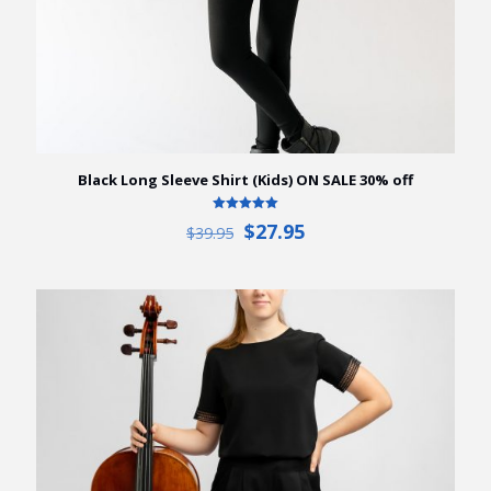
Black Long Sleeve Shirt (Kids) ON SALE 30% off
Rated
Original
Current
$
27.95
$
39.95
5.00
price
price
out of 5
was:
is:
$39.95.
$27.95.