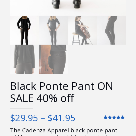
Black Ponte Pant ON
SALE 40% off
Price
$
29.95
–
$
41.95
range:
Rated
7
5.00
out of 5
The Cadenza Apparel black ponte pant
$29.95
based on
customer