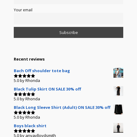
Your email
Recent reviews
Bach Off shoulder tote bag
5.0
by Rhonda
Rated
5
out of 5
Black Tulip Skirt ON SALE 30% off
5.0
by Rhonda
Rated
5
out of 5
Black Long Sleeve Shirt (Adult) ON SALE 30% off
5.0
by Rhonda
Rated
5
out of 5
Boys black shirt
5.0
by anyavlloydsmith
Rated
5