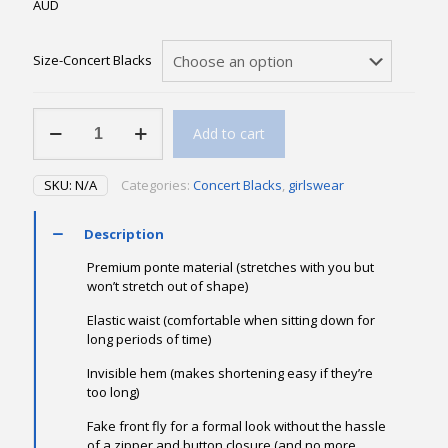
AUD
Size-Concert Blacks
Black
Add to cart
Ponte
Pant
ON
SKU:
N/A
Categories:
Concert Blacks
,
girlswear
SALE
40%
off
Description
quantity
Premium ponte material (stretches with you but
won’t stretch out of shape)
Elastic waist (comfortable when sitting down for
long periods of time)
Invisible hem (makes shortening easy if they’re
too long)
Fake front fly for a formal look without the hassle
of a zipper and button closure (and no more