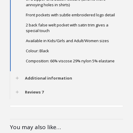
annoying holes in shirts)
Front pockets with subtle embroidered logo detail
2 back false welt pocket with satin trim gives a
special touch
Available in Kids/Girls and Adult/Women sizes
Colour: Black
Composition: 66% viscose 29% nylon 5% elastane
Additional information
Reviews
7
You may also like…