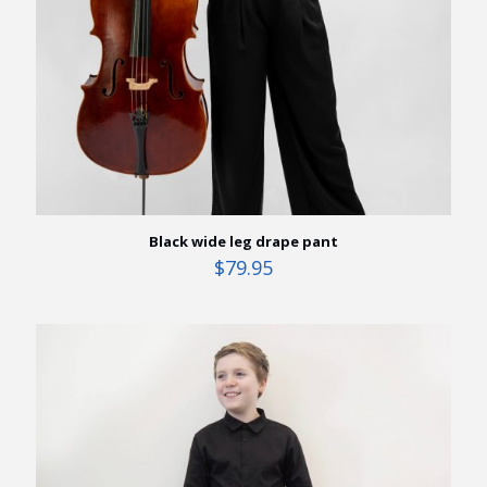
Black wide leg drape pant
$
79.95