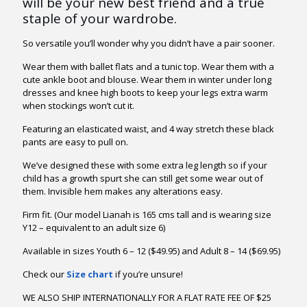
will be your new best friend and a true
ratings
through
staple of your wardrobe.
$41.95
So versatile you’ll wonder why you didn’t have a pair sooner.
Wear them with ballet flats and a tunic top. Wear them with a
cute ankle boot and blouse. Wear them in winter under long
dresses and knee high boots to keep your legs extra warm
when stockings won’t cut it.
Featuring an elasticated waist, and 4 way stretch these black
pants are easy to pull on.
We’ve designed these with some extra leg length so if your
child has a growth spurt she can still get some wear out of
them. Invisible hem makes any alterations easy.
Firm fit. (Our model Lianah is 165 cms tall and is wearing size
Y12 – equivalent to an adult size 6)
Available in sizes Youth 6 – 12 ($49.95) and Adult 8 – 14 ($69.95)
Check our
Size chart
if you’re unsure!
WE ALSO SHIP INTERNATIONALLY FOR A FLAT RATE FEE OF $25