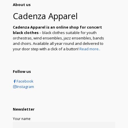
About us
Cadenza Apparel
Cadenza Apparel is an online shop for concert
black clothes
– black clothes suitable for youth
orchestras, wind ensembles, jazz ensembles, bands
and choirs. Available all year round and delivered to
your door step with a click of a button!
Read more..
Follow us
Facebook
Instagram
Newsletter
Your name