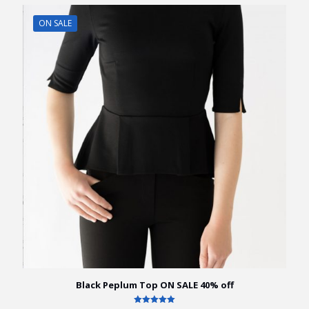
ON SALE
Black Peplum Top ON SALE 40% off