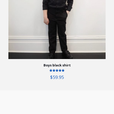
Boys black shirt
Rated
$
59.95
5.00
out of 5