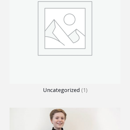
Uncategorized
(1)