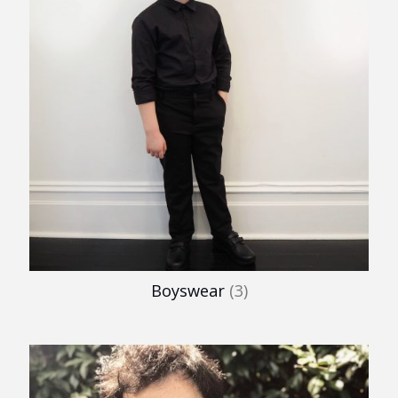
Boyswear
(3)