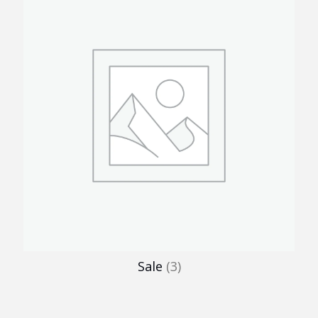
Sale
(3)