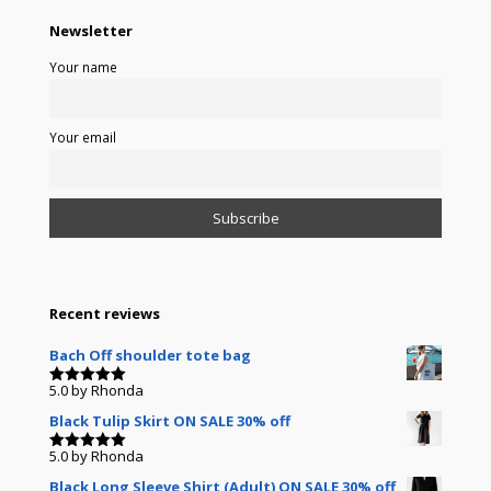
Newsletter
Your name
Your email
Recent reviews
Bach Off shoulder tote bag
5.0
by Rhonda
Rated
5
out of 5
Black Tulip Skirt ON SALE 30% off
5.0
by Rhonda
Rated
5
out of 5
Black Long Sleeve Shirt (Adult) ON SALE 30% off