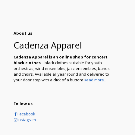
About us
Cadenza Apparel
Cadenza Apparel is an online shop for concert
black clothes
– black clothes suitable for youth
orchestras, wind ensembles, jazz ensembles, bands
and choirs. Available all year round and delivered to
your door step with a click of a button!
Read more..
Follow us
Facebook
Instagram