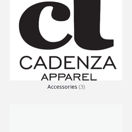
Accessories
(3)