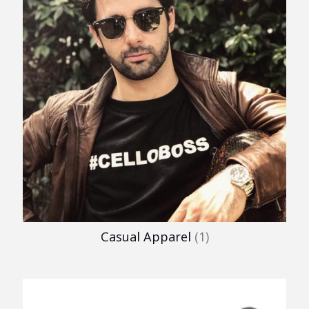
Casual Apparel
(1)