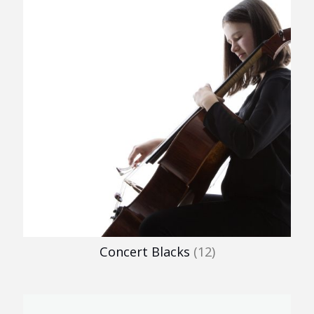
Concert Blacks
(12)