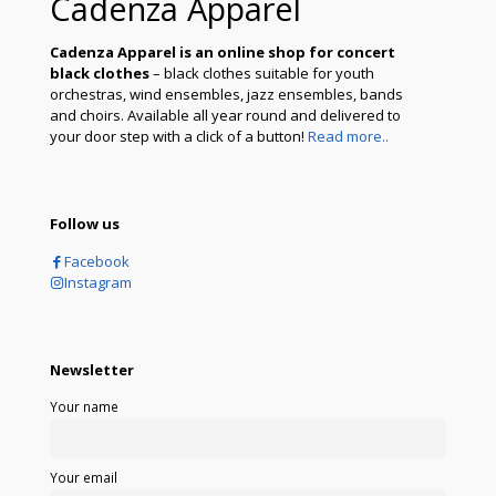
Cadenza Apparel
Cadenza Apparel is an online shop for concert
black clothes
– black clothes suitable for youth
orchestras, wind ensembles, jazz ensembles, bands
and choirs. Available all year round and delivered to
your door step with a click of a button!
Read more..
Follow us
Facebook
Instagram
Newsletter
Your name
Your email