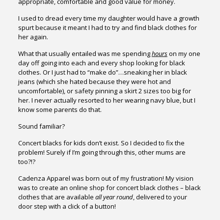
appropriate, comfortable and good value for money.
I used to dread every time my daughter would have a growth
spurt because it meant I had to try and find black clothes for
her again.
What that usually entailed was me spending
hours
on my one
day off going into each and every shop looking for black
clothes. Or I just had to “make do”…sneaking her in black
jeans (which she hated because they were hot and
uncomfortable), or safety pinning a skirt 2 sizes too big for
her. I never actually resorted to her wearing navy blue, but I
know some parents do that.
Sound familiar?
Concert blacks for kids don’t exist. So I decided to fix the
problem! Surely if I’m going through this, other mums are
too?!?
Cadenza Apparel was born out of my frustration! My vision
was to create an online shop for concert black clothes – black
clothes that are available
all year round
, delivered to your
door step with a click of a button!