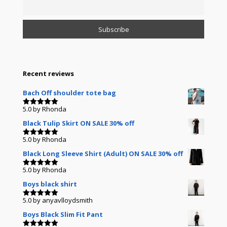
Recent reviews
Bach Off shoulder tote bag
5.0
by Rhonda
Rated
5
out of 5
Black Tulip Skirt ON SALE 30% off
5.0
by Rhonda
Rated
5
out of 5
Black Long Sleeve Shirt (Adult) ON SALE 30% off
5.0
by Rhonda
Rated
5
out of 5
Boys black shirt
5.0
by anyavlloydsmith
Rated
5
out of 5
Boys Black Slim Fit Pant