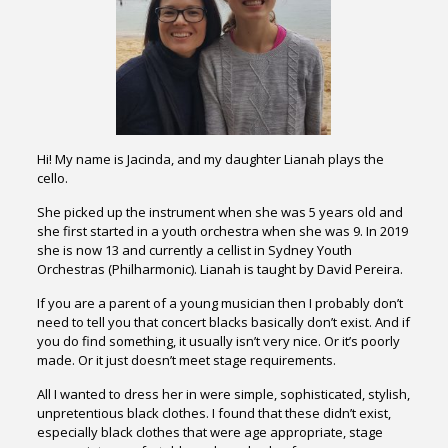
Hi! My name is Jacinda, and my daughter Lianah plays the
cello.
She picked up the instrument when she was 5 years old and
she first started in a youth orchestra when she was 9. In 2019
she is now 13 and currently a cellist in Sydney Youth
Orchestras (Philharmonic). Lianah is taught by David Pereira.
If you are a parent of a young musician then I probably don’t
need to tell you that concert blacks basically don’t exist. And if
you do find something, it usually isn’t very nice. Or it’s poorly
made. Or it just doesn’t meet stage requirements.
All I wanted to dress her in were simple, sophisticated, stylish,
unpretentious black clothes. I found that these didn’t exist,
especially black clothes that were age appropriate, stage