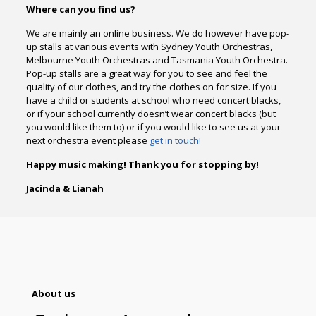
Where can you find us?
We are mainly an online business. We do however have pop-
up stalls at various events with Sydney Youth Orchestras,
Melbourne Youth Orchestras and Tasmania Youth Orchestra.
Pop-up stalls are a great way for you to see and feel the
quality of our clothes, and try the clothes on for size. If you
have a child or students at school who need concert blacks,
or if your school currently doesn’t wear concert blacks (but
you would like them to) or if you would like to see us at your
next orchestra event please
get in touch!
Happy music making! Thank you for stopping by!
Jacinda & Lianah
About us