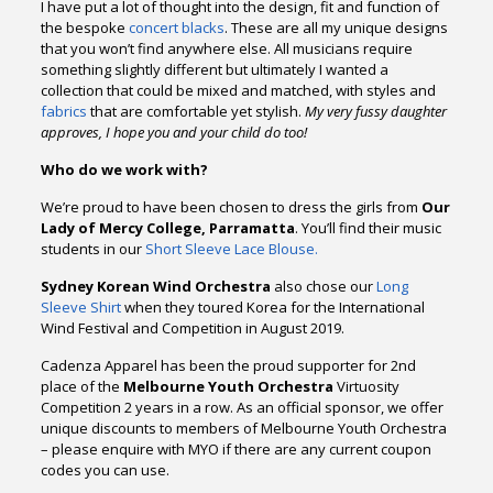
I have put a lot of thought into the design, fit and function of
the bespoke
concert blacks
. These are all my unique designs
that you won’t find anywhere else. All musicians require
something slightly different but ultimately I wanted a
collection that could be mixed and matched, with styles and
fabrics
that are comfortable yet stylish.
My very fussy daughter
approves, I hope you and your child do too!
Who do we work with?
We’re proud to have been chosen to dress the girls from
Our
Lady of Mercy College, Parramatta
. You’ll find their music
students in our
Short Sleeve Lace Blouse.
Sydney Korean Wind Orchestra
also chose our
Long
Sleeve Shirt
when they toured Korea for the International
Wind Festival and Competition in August 2019.
Cadenza Apparel has been the proud supporter for 2nd
place of the
Melbourne Youth Orchestra
Virtuosity
Competition 2 years in a row. As an official sponsor, we offer
unique discounts to members of Melbourne Youth Orchestra
– please enquire with MYO if there are any current coupon
codes you can use.