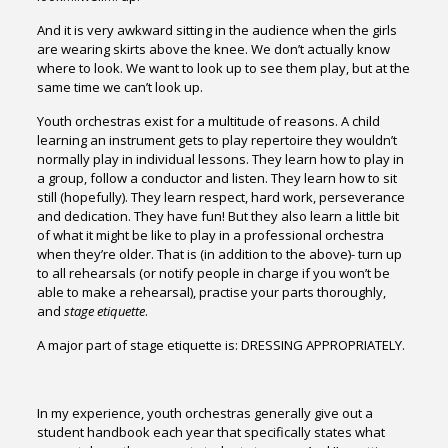
And it is very awkward sitting in the audience when the girls
are wearing skirts above the knee. We don’t actually know
where to look. We want to look up to see them play, but at the
same time we can’t look up.
Youth orchestras exist for a multitude of reasons. A child
learning an instrument gets to play repertoire they wouldn’t
normally play in individual lessons. They learn how to play in
a group, follow a conductor and listen. They learn how to sit
still (hopefully). They learn respect, hard work, perseverance
and dedication. They have fun! But they also learn a little bit
of what it might be like to play in a professional orchestra
when they’re older. That is (in addition to the above)- turn up
to all rehearsals (or notify people in charge if you won’t be
able to make a rehearsal), practise your parts thoroughly,
and
stage etiquette
.
A major part of stage etiquette is: DRESSING APPROPRIATELY.
In my experience, youth orchestras generally give out a
student handbook each year that specifically states what