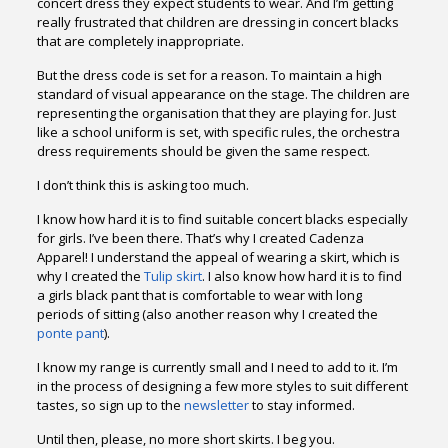
concert dress they expect students to wear. And I’m getting
really frustrated that children are dressing in concert blacks
that are completely inappropriate.
But the dress code is set for a reason. To maintain a high
standard of visual appearance on the stage. The children are
representing the organisation that they are playing for. Just
like a school uniform is set, with specific rules, the orchestra
dress requirements should be given the same respect.
I don’t think this is asking too much.
I know how hard it is to find suitable concert blacks especially
for girls. I’ve been there. That’s why I created Cadenza
Apparel! I understand the appeal of wearing a skirt, which is
why I created the
Tulip skirt
. I also know how hard it is to find
a girls black pant that is comfortable to wear with long
periods of sitting (also another reason why I created the
ponte pant
).
I know my range is currently small and I need to add to it. I’m
in the process of designing a few more styles to suit different
tastes, so sign up to the
newsletter
to stay informed.
Until then, please, no more short skirts. I beg you.