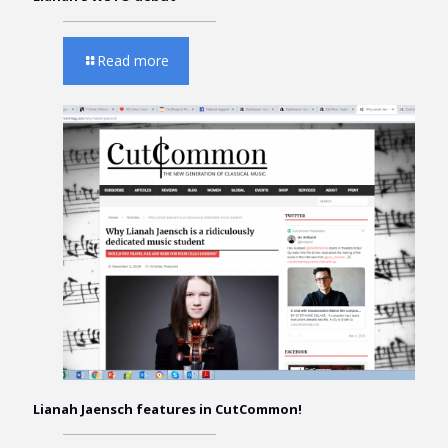
Read more
Lianah Jaensch features in CutCommon!