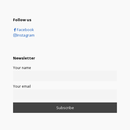
Follow us
Facebook
Instagram
Newsletter
Your name
Your email