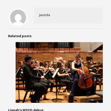
Jacinda
Related posts
Lianah’s WSYO debut