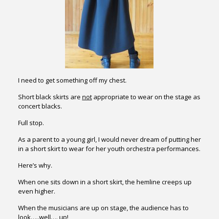
I need to get something off my chest.
Short black skirts are
not
appropriate to wear on the stage as
concert blacks.
Full stop.
As a parent to a young girl, I would never dream of putting her
in a short skirt to wear for her youth orchestra performances.
Here’s why.
When one sits down in a short skirt, the hemline creeps up
even higher.
When the musicians are up on stage, the audience has to
look…..well…. up!