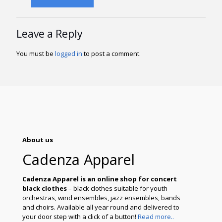
Leave a Reply
You must be
logged in
to post a comment.
About us
Cadenza Apparel
Cadenza Apparel is an online shop for concert
black clothes
– black clothes suitable for youth
orchestras, wind ensembles, jazz ensembles, bands
and choirs. Available all year round and delivered to
your door step with a click of a button!
Read more..