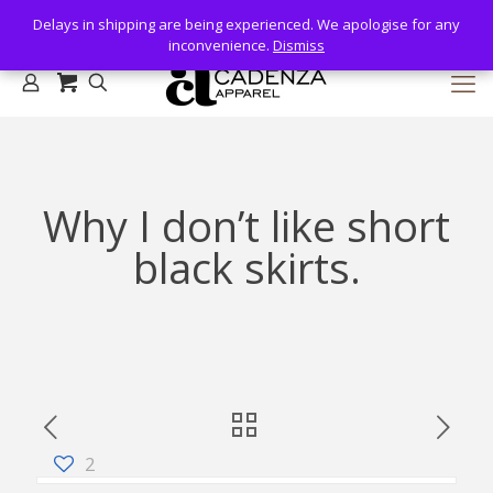
Delays in shipping are being experienced. We apologise for any
Delays in shipping are being experienced. We apologise for any
inconvenience.
inconvenience.
Dismiss
Dismiss
Why I don’t like short
black skirts.
2