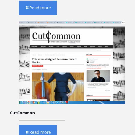
Read more
CutCommon
Read more