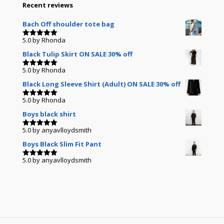
Recent reviews
Bach Off shoulder tote bag
5.0
by Rhonda
Rated
5
out of 5
Black Tulip Skirt ON SALE 30% off
5.0
by Rhonda
Rated
5
out of 5
Black Long Sleeve Shirt (Adult) ON SALE 30% off
5.0
by Rhonda
Rated
5
out of 5
Boys black shirt
5.0
by anyavlloydsmith
Rated
5
out of 5
Boys Black Slim Fit Pant
5.0
by anyavlloydsmith
Rated
5
out of 5